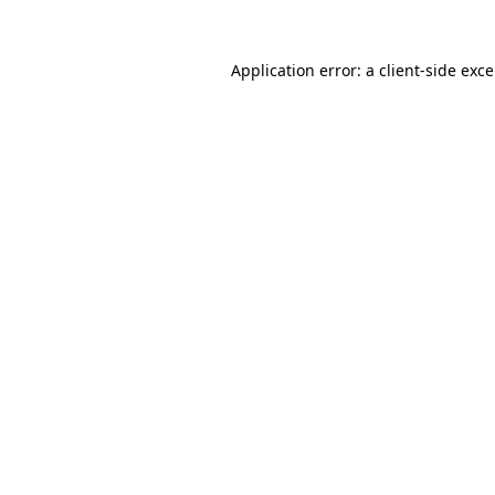
Application error: a
client
-side exc