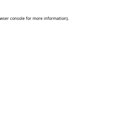
wser console
for more information).