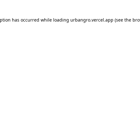
eption has occurred while loading
urbangro.vercel.app
(see the
bro